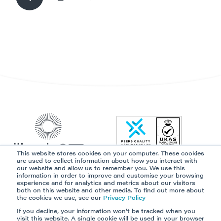
This website stores cookies on your computer. These cookies
are used to collect information about how you interact with
our website and allow us to remember you. We use this
information in order to improve and customise your browsing
Our Platform
Solutions
experience and for analytics and metrics about our visitors
both on this website and other media. To find out more about
Partner Programme
Resources
the cookies we use, see our
Privacy Policy
Data Security
Privacy Policy
If you decline, your information won’t be tracked when you
visit this website. A single cookie will be used in your browser