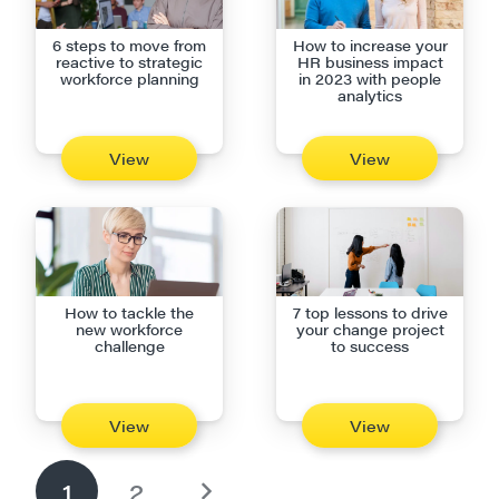
6 steps to move from
How to increase your
reactive to strategic
HR business impact
workforce planning
in 2023 with people
analytics
View
View
How to tackle the
7 top lessons to drive
new workforce
your change project
challenge
to success
View
View
1
2