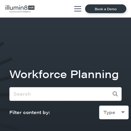
Book a Demo
Workforce Planning
Filter content by:
Type