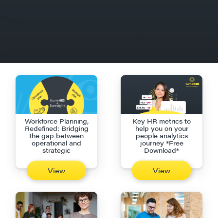
Workforce Planning,
Key HR metrics to
Redefined: Bridging
help you on your
the gap between
people analytics
operational and
journey *Free
strategic
Download*
View
View