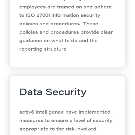
employees are trained on and adhere
to ISO 27001 information security
policies and procedures. These
policies and procedures provide clear
guidance on what to do and the
reporting structure
Data Security
activ8 Intelligence have implemented
measures to ensure a level of security
appropriate to the risk involved,