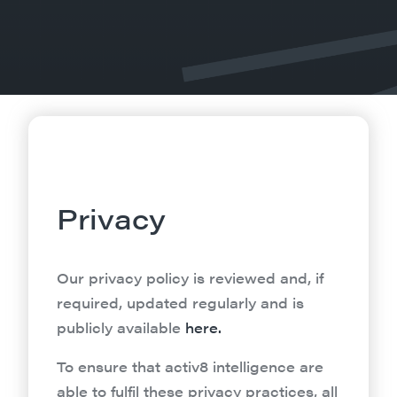
Privacy
Our privacy policy is reviewed and, if
required, updated regularly and is
publicly available
here.
To ensure that activ8 intelligence are
able to fulfil these privacy practices, all