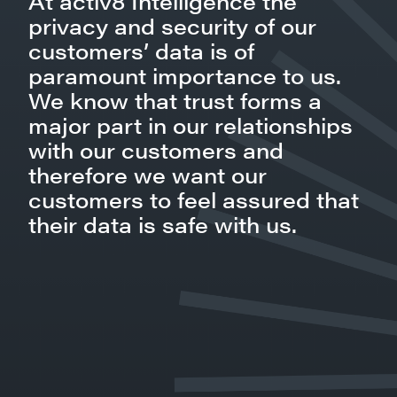
At activ8 Intelligence the
privacy and security of our
customers’ data is of
paramount importance to us.
We know that trust forms a
major part in our relationships
with our customers and
therefore we want our
customers to feel assured that
their data is safe with us.