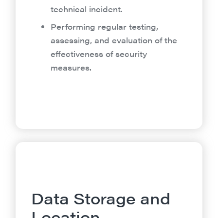
technical incident.
Performing regular testing,
assessing, and evaluation of the
effectiveness of security
measures.
Data Storage and
Location