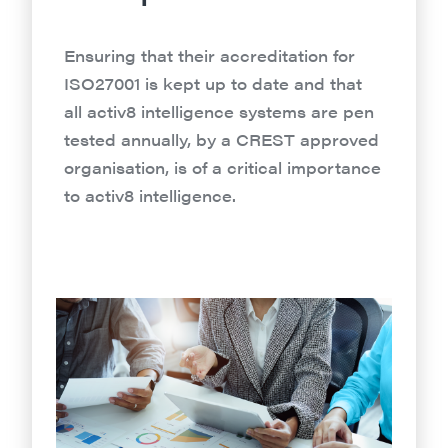
Ensuring that their accreditation for
ISO27001 is kept up to date and that
all activ8 intelligence systems are pen
tested annually, by a CREST approved
organisation, is of a critical importance
to activ8 intelligence.