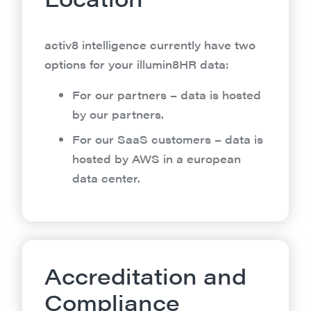
activ8 intelligence currently have two
options for your illumin8HR data:
For our partners – data is hosted
by our partners.
For our SaaS customers – data is
hosted by AWS in a european
data center.
Accreditation and
Compliance