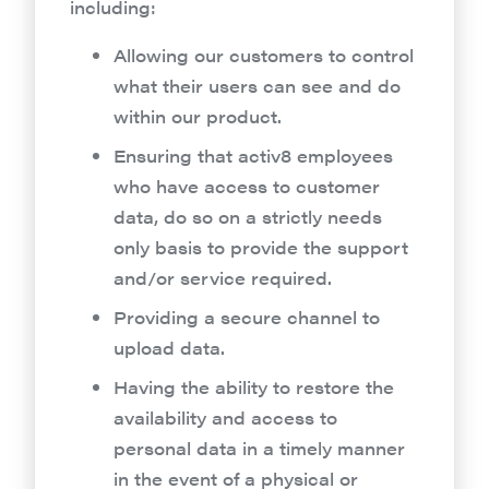
including:
Allowing our customers to control
what their users can see and do
within our product.
Ensuring that activ8 employees
who have access to customer
data, do so on a strictly needs
only basis to provide the support
and/or service required.
Providing a secure channel to
upload data.
Having the ability to restore the
availability and access to
personal data in a timely manner
in the event of a physical or