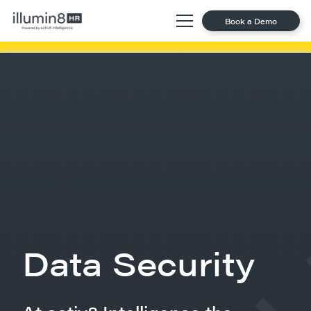
Book a Demo
Data Security