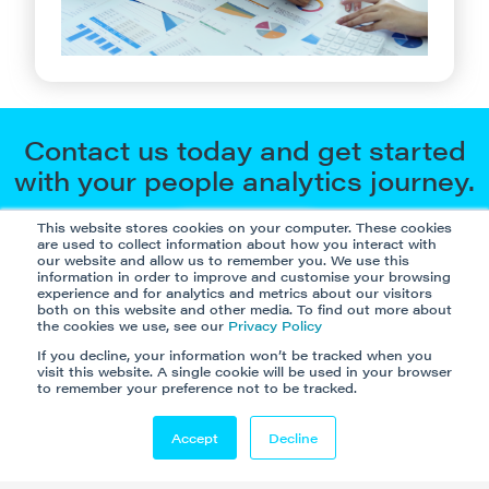
Contact us today and get started
with your people analytics journey.
This website stores cookies on your computer. These cookies
Let’s go
are used to collect information about how you interact with
our website and allow us to remember you. We use this
information in order to improve and customise your browsing
experience and for analytics and metrics about our visitors
both on this website and other media. To find out more about
the cookies we use, see our
Privacy Policy
If you decline, your information won’t be tracked when you
visit this website. A single cookie will be used in your browser
to remember your preference not to be tracked.
Accept
Decline