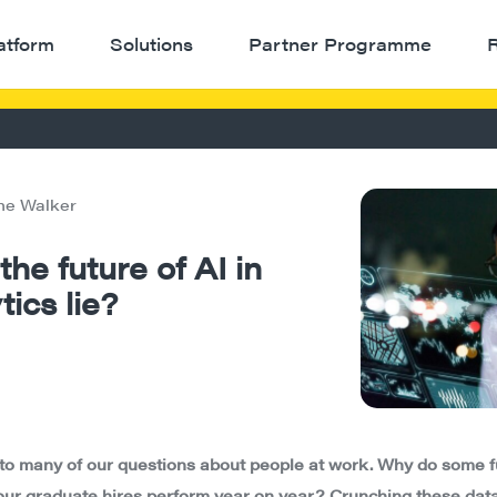
atform
Solutions
Partner Programme
ne Walker
he future of AI in
ics lie?
to many of our questions about people at work. Why do some f
 our graduate hires perform year on year? Crunching these data