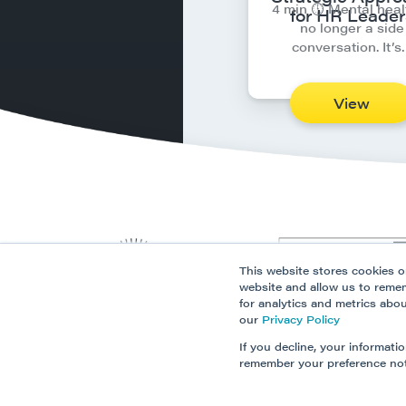
4 min ⏱︎ Mental heal
for HR Leader
no longer a side
conversation. It’s
View
This website stores cookies o
website and allow us to reme
for analytics and metrics abo
our
Privacy Policy
If you decline, your informati
remember your preference not