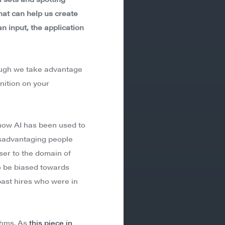
that can help us create
n input, the application
hough we take advantage
nition on your
 how AI has been used to
disadvantaging people
ser to the domain of
 be biased towards
ast hires who were in
ithms. As
this piece in