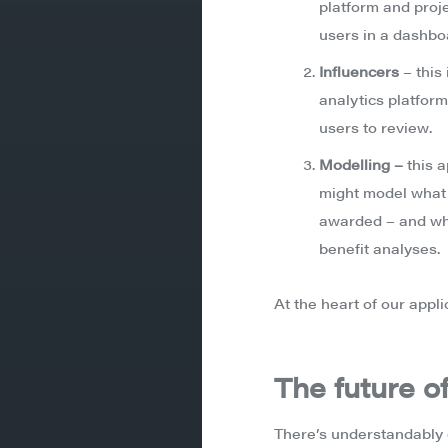
platform and proje
users in a dashbo
Influencers
– this
analytics platform
users to review.
Modelling –
this 
might model what t
awarded – and wha
benefit analyses.
At the heart of our appli
The future of
There’s understandably 