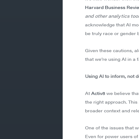
Harvard Business Revi
and other analytics tool
acknowledge that AI mode
be truly race or gender b
Given these cautions, a
that we’re using AI in a 
Using AI to inform, not 
At
Activ8
we believe that
the right approach. This
broader context and rele
One of the issues that w
Even for power users of