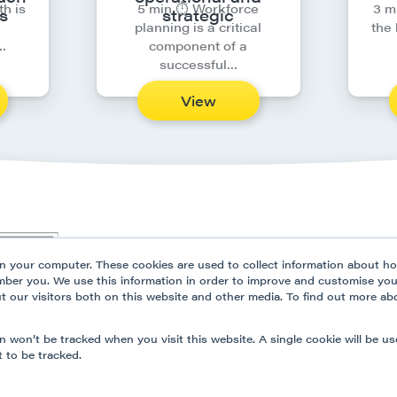
th is
5 min ⏱︎ Workforce
3 m
s
strategic
planning is a critical
the
…
component of a
successful…
View
Our Platform
Solutio
n your computer. These cookies are used to collect information about ho
Partner Programme
Resour
mber you. We use this information in order to improve and customise yo
ut our visitors both on this website and other media. To find out more ab
Data Security
Privacy
Contact Us
Modern
on won’t be tracked when you visit this website. A single cookie will be u
 to be tracked.