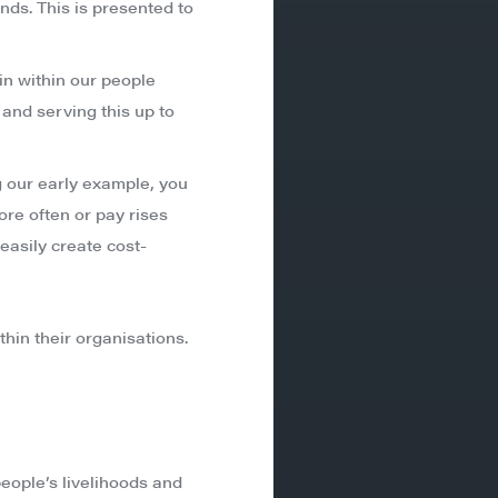
nds. This is presented to
in within our people
 and serving this up to
ng our early example, you
ore often or pay rises
easily create cost-
thin their organisations.
eople’s livelihoods and