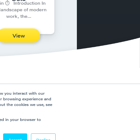
in ⏱︎ Introduction In
 landscape of modern
work, the…
View
ns
Connect
w you interact with our
ces
ur browsing experience and
out the cookies we use, see
 Policy
 Slavery Policy
sed in your browser to
Accept
Decline