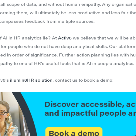
mall scope of data, and without human empathy. Any organisati
orming them, will ultimately be less productive and less fair tha
compasses feedback from multiple sources.
 AI in HR analytics lie? At
Activ8
we believe that we will be ab
or people who do not have deep analytical skills. Our platform
ised in order of significance. Further action planning lies with 
thy to one of HR’s useful tools that is AI in people analytics.
iv8’s
illumin8HR solution,
contact us to book a demo: