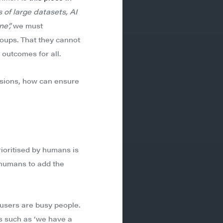
 of large datasets, AI
e”,
we must
roups. That they cannot
 outcomes for all.
isions, how can ensure
rioritised by humans is
 humans to add the
 users are busy people.
s such as ‘we have a