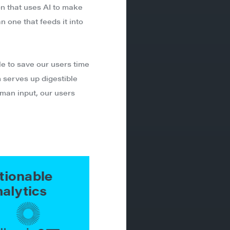
on that uses AI to make
n one that feeds it into
le to save our users time
 serves up digestible
human input, our users