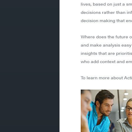
lives, based on just a s
decisions rather than inf
decision making that en
Where does the future of
and make analysis easy f
insights that are priorit
who add context and empa
To learn more about Act