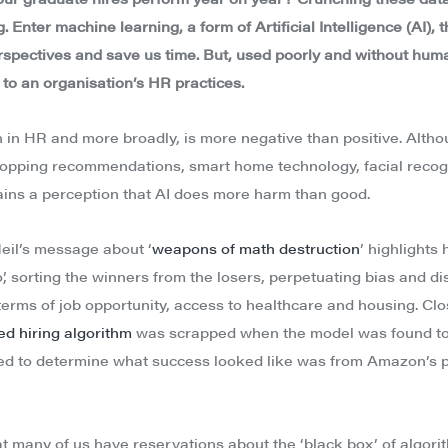
 Enter machine learning, a form of Artificial Intelligence (AI), 
rspectives and save us time. But, used poorly and without huma
 to an organisation’s HR practices.
h in HR and more broadly, is more negative than positive. Alt
 (shopping recommendations, smart home technology, facial recog
ins a perception that AI does more harm than good.
eil’s message about ‘
weapons of math destruction
’ highlights
’, sorting the winners from the losers, perpetuating bias and 
terms of job opportunity, access to healthcare and housing. Clo
d hiring algorithm
was scrapped when the model was found to
d to determine what success looked like was from Amazon’s p
that many of us have reservations about the ‘black box’ of algor