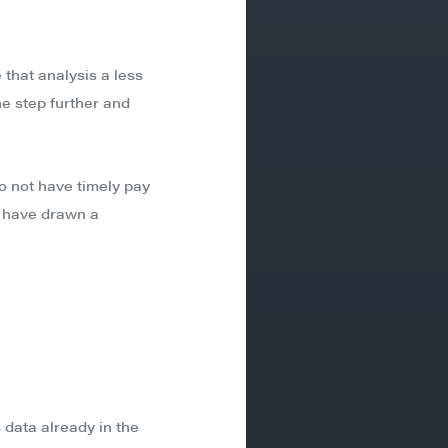
that analysis a less
ne step further and
do not have timely pay
t have drawn a
 data already in the