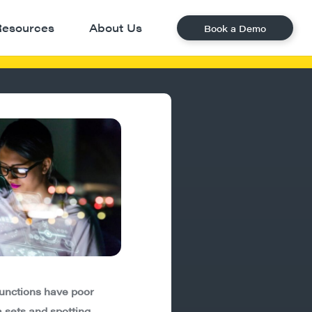
Resources
About Us
Book a Demo
unctions have poor
 sets and spotting