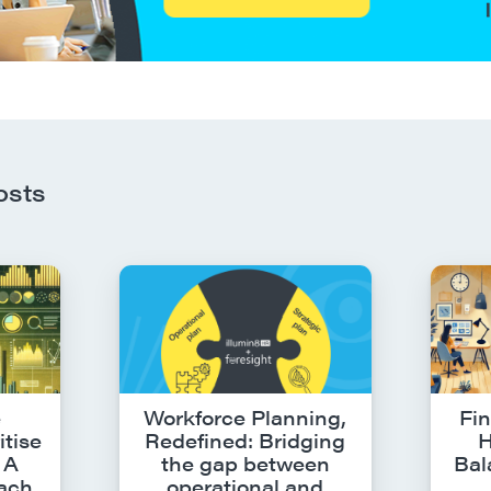
osts
e
Workforce Planning,
Fin
itise
Redefined: Bridging
H
 A
the gap between
Bal
oach
operational and