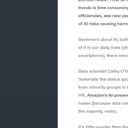
trends is time consuming.
efficiencies, see new pe
of AI risks causing harm
Sentiment about AI, bot
of it in our daily lives
smartphone), there rema
Data scientist Cathy O’N
‘automate the status quo
from minority groups in 
HR,
Amazon’s AI-powere
males (because data use
the majority, male).
It’s little wonder then 