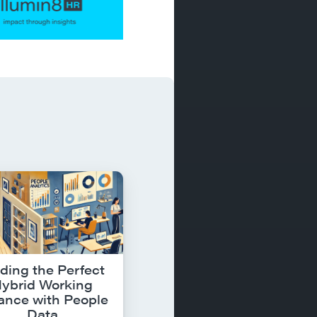
ding the Perfect
ybrid Working
ance with People
Data