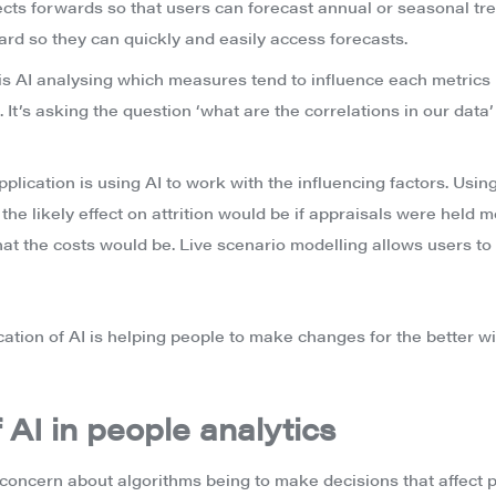
cts forwards so that users can forecast annual or seasonal tre
ard so they can quickly and easily access forecasts.
 is AI analysing which measures tend to influence each metrics 
. It’s asking the question ‘what are the correlations in our data’
application is using AI to work with the influencing factors. Usi
he likely effect on attrition would be if appraisals were held m
t the costs would be. Live scenario modelling allows users to 
cation of AI is helping people to make changes for the better wi
 AI in people analytics
concern about algorithms being to make decisions that affect p