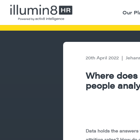
Our Pl
20th April 2022
|
Jehan
Where does t
people analyt
Data holds the answers 
attrition rates? How do