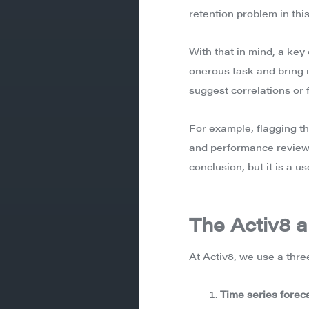
retention problem in this
With that in mind, a key
onerous task and bring i
suggest correlations or 
For example, flagging th
and performance reviews
conclusion, but it is a u
The Activ8 a
At Activ8, we use a thre
Time series forec