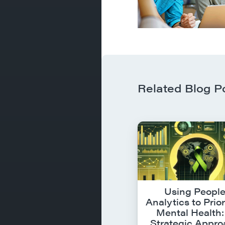
Related Blog P
Using Peopl
Analytics to Prior
Mental Health:
Strategic Appr