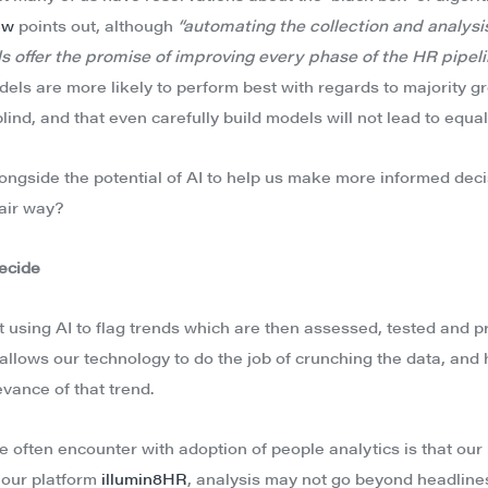
ew
points out, although
“automating the collection and analysis
s offer the promise of improving every phase of the HR pipelin
ls are more likely to perform best with regards to majority g
lind, and that even carefully build models will not lead to equal
longside the potential of AI to help us make more informed dec
fair way?
decide
 using AI to flag trends which are then assessed, tested and p
 allows our technology to do the job of crunching the data, and
vance of that trend.
e often encounter with adoption of people analytics is that our
 our platform
illumin8HR
, analysis may not go beyond headline