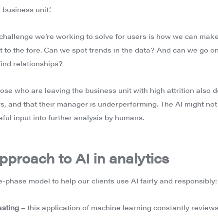
 business unit’.
 challenge we’re working to solve for users is how we can make 
t to the fore. Can we spot trends in the data? And can we go o
find relationships?
ose who are leaving the business unit with high attrition also 
, and that their manager is underperforming. The AI might no
seful input into further analysis by humans.
pproach to AI in analytics
e-phase model to help our clients use AI fairly and responsibly:
asting –
this application of machine learning constantly reviews