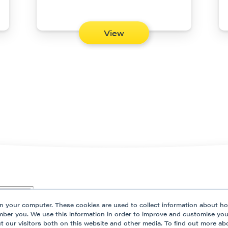
View
Our Platform
Solutio
n your computer. These cookies are used to collect information about ho
Partner Programme
Resour
mber you. We use this information in order to improve and customise yo
ut our visitors both on this website and other media. To find out more ab