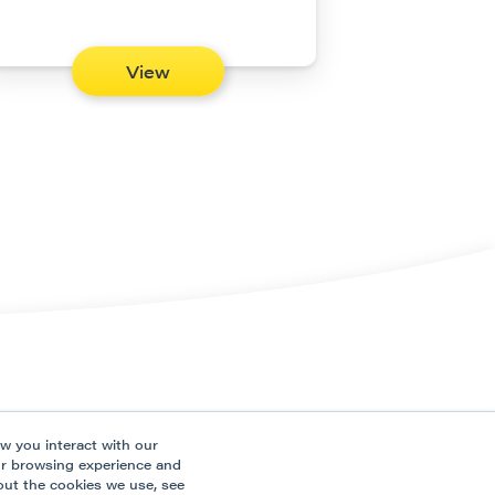
View
ns
Connect
w you interact with our
ces
ur browsing experience and
out the cookies we use, see