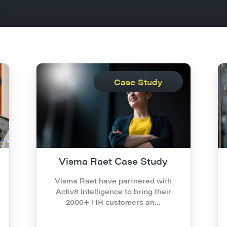
Case Study
Visma Raet Case Study
Visma Raet have partnered with
Activ8 Intelligence to bring their
2000+ HR customers an…