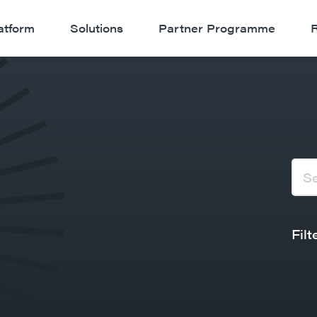
atform
Solutions
Partner Programme
Filt