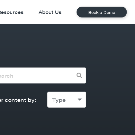
Resources
About Us
Book a Demo
er content by:
Type