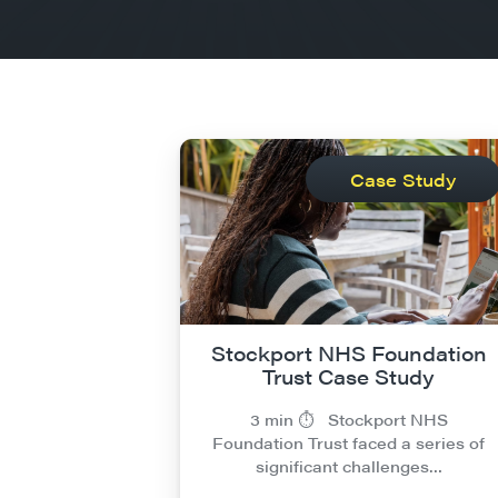
Case Study
Stockport NHS Foundation
Trust Case Study
3 min ⏱︎ Stockport NHS
Foundation Trust faced a series of
significant challenges…