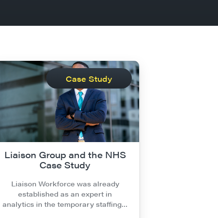
Case Study
Liaison Group and the NHS
Case Study
Liaison Workforce was already
established as an expert in
analytics in the temporary staffing…