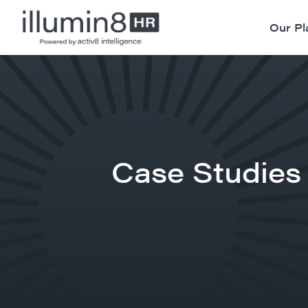
Our Pl
Case Studies