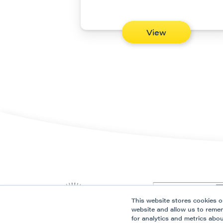
View
This website stores cookies o
website and allow us to reme
for analytics and metrics abo