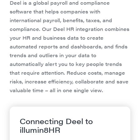
Deel is a global payroll and compliance
software that helps companies with
international payroll, benefits, taxes, and
compliance. Our Deel HR integration combines
your HR and business data to create
automated reports and dashboards, and finds
trends and outliers in your data to
automatically alert you to key people trends
that require attention. Reduce costs, manage
risks, increase efficiency, collaborate and save
valuable time – all in one single view.
Connecting Deel to
illumin8HR