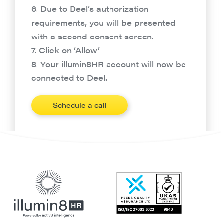
6. Due to Deel’s authorization
requirements, you will be presented
with a second consent screen.
7. Click on ‘Allow’
8. Your illumin8HR account will now be
connected to Deel.
Schedule a call