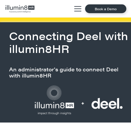
Book a Demo
Connecting Deel with
illumin8HR
An administrator's guide to connect Deel
with illumin8HR