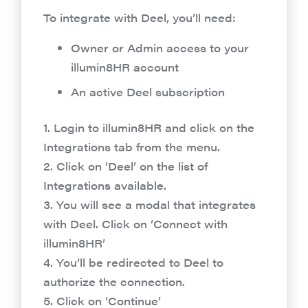
To integrate with Deel, you’ll need:
Owner or Admin access to your
illumin8HR account
An active Deel subscription
1. Login to illumin8HR and click on the
Integrations tab from the menu.
2. Click on ‘Deel’ on the list of
Integrations available.
3. You will see a modal that integrates
with Deel. Click on ‘Connect with
illumin8HR’
4. You’ll be redirected to Deel to
authorize the connection.
5. Click on ‘Continue’